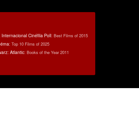
Internacional Cinéfila Poll
:
Best Films of 2015
inéma
:
Top 10 Films of 2025
rz: Atlantic
:
Books of the Year 2011