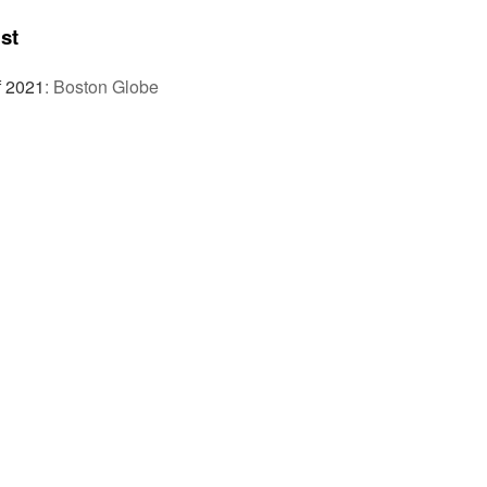
st
f 2021
:
Boston Globe