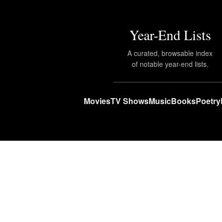
Year-End Lists
A curated, browsable index
of notable year-end lists.
Movies
TV Shows
Music
Books
Poetry