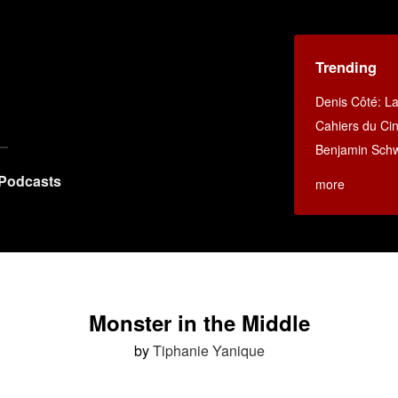
Trending
Denis Côté: La 
Cahiers du C
Benjamin Schwa
Podcasts
more
Monster in the Middle
by
Tiphanie Yanique