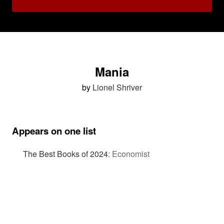
Mania
by
Lionel Shriver
Appears on one list
The Best Books of 2024
:
Economist