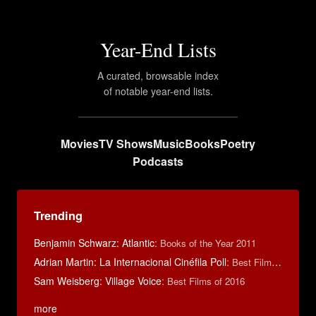
Year-End Lists
A curated, browsable index
of notable year-end lists.
Movies
TV Shows
Music
Books
Poetry
Podcasts
Trending
Benjamin Schwarz: Atlantic
:
Books of the Year 2011
Adrian Martin: La Internacional Cinéfila Poll
:
Best Films of 2016
Sam Weisberg: Village Voice
:
Best Films of 2016
more