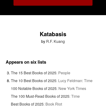
Katabasis
by
R.F. Kuang
Appears on six lists
The 15 Best Books of 2025
:
People
The 10 Best Books of 2025
:
Lucy Feldman: Time
100 Notable Books of 2025
:
New York Times
The 100 Must-Read Books of 2025
:
Time
Best Books of 2025
:
Book Riot