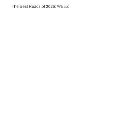
The Best Reads of 2025
:
WBEZ