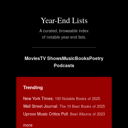
Year-End Lists
A curated, browsable index
of notable year-end lists.
Movies
TV Shows
Music
Books
Poetry
Podcasts
Trending
New York Times
:
100 Notable Books of 2025
Wall Street Journal
:
The 10 Best Books of 2025
Uproxx Music Critics Poll
:
Best Albums of 2023
more