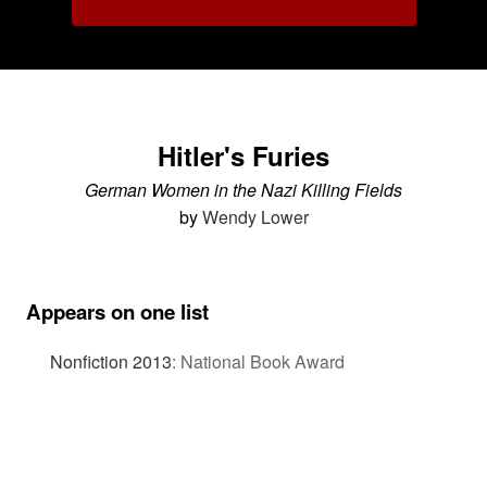
Hitler's Furies
German Women in the Nazi Killing Fields
by
Wendy Lower
Appears on one list
Nonfiction 2013
:
National Book Award