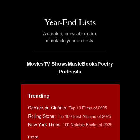
Year-End Lists
A curated, browsable index
of notable year-end lists.
Movies
TV Shows
Music
Books
Poetry
Podcasts
Trending
Cahiers du Cinéma
:
Top 10 Films of 2025
Rolling Stone
:
The 100 Best Albums of 2025
New York Times
:
100 Notable Books of 2025
more