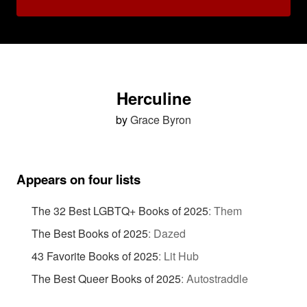
Herculine
by
Grace Byron
Appears on four lists
The 32 Best LGBTQ+ Books of 2025
:
Them
The Best Books of 2025
:
Dazed
43 Favorite Books of 2025
:
Lit Hub
The Best Queer Books of 2025
:
Autostraddle