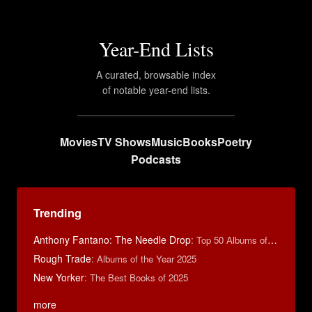
Year-End Lists
A curated, browsable index
of notable year-end lists.
Movies
TV Shows
Music
Books
Poetry
Podcasts
Trending
Anthony Fantano: The Needle Drop
:
Top 50 Albums of 2025
Rough Trade
:
Albums of the Year 2025
New Yorker
:
The Best Books of 2025
more