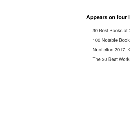
Appears on four l
30 Best Books of
100 Notable Book
Nonfiction 2017
:
K
The 20 Best Works