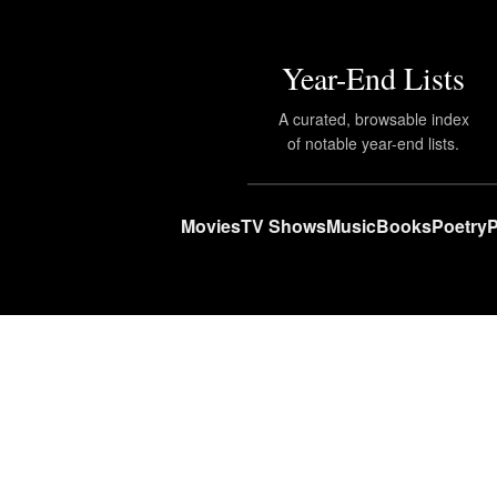
Year-End Lists
A curated, browsable index
of notable year-end lists.
Movies
TV Shows
Music
Books
Poetry
P