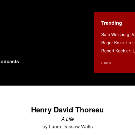
Trending
Sam Weisberg: Vi
Roger Koza: La In
Robert Koehler: La
odcasts
more
Henry David Thoreau
A Life
by
Laura Dassow Walls