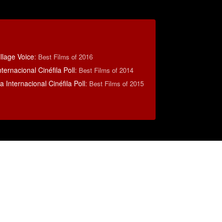
llage Voice
:
Best Films of 2016
ternacional Cinéfila Poll
:
Best Films of 2014
 Internacional Cinéfila Poll
:
Best Films of 2015