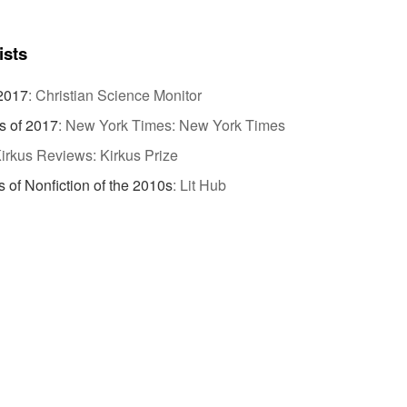
ists
 2017
:
Christian Science Monitor
s of 2017
:
New York Times: New York Times
irkus Reviews: Kirkus Prize
 of Nonfiction of the 2010s
:
Lit Hub