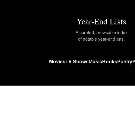
Year-End Lists
A curated, browsable index
of notable year-end lists.
Movies
TV Shows
Music
Books
Poetry
P