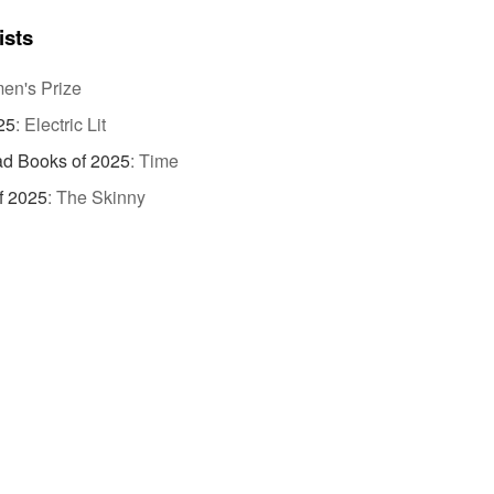
ists
n's Prize
25
:
Electric Lit
d Books of 2025
:
Time
f 2025
:
The Skinny