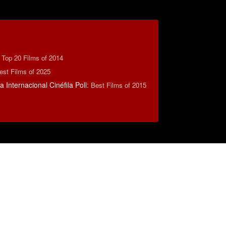
:
Top 20 Films of 2014
est Films of 2025
 Internacional Cinéfila Poll
:
Best Films of 2015