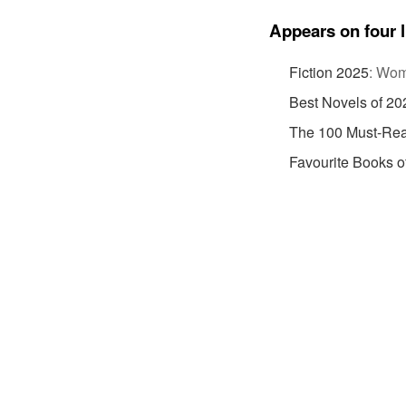
Appears on four l
Fiction 2025
:
Wome
Best Novels of 20
The 100 Must-Rea
Favourite Books o