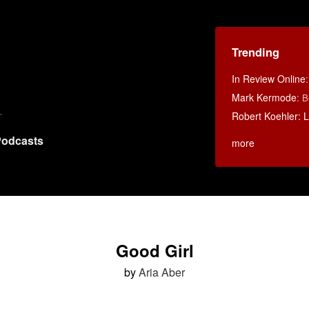
Trending
In Review Online
Mark Kermode
:
B
Robert Koehler: La
odcasts
more
Good Girl
by
Aria Aber