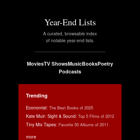
Year-End Lists
A curated, browsable index
of notable year-end lists.
Movies
TV Shows
Music
Books
Poetry
Podcasts
Trending
Economist
:
The Best Books of 2025
Kate Muir: Sight & Sound
:
Top 5 Films of 2012
Tiny Mix Tapes
:
Favorite 50 Albums of 2011
more