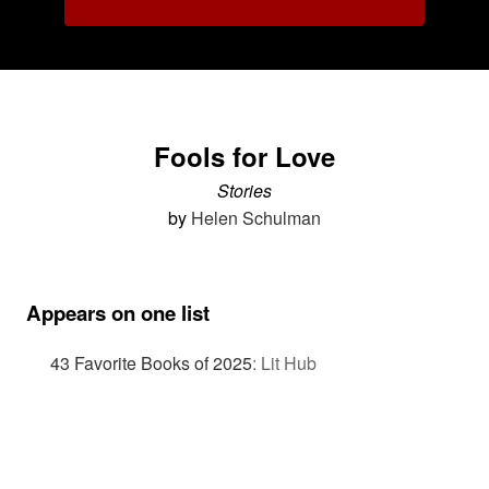
Fools for Love
Stories
by
Helen Schulman
Appears on one list
43 Favorite Books of 2025
:
Lit Hub