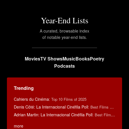
Year-End Lists
A curated, browsable index
of notable year-end lists.
Movies
TV Shows
Music
Books
Poetry
Podcasts
Trending
Cahiers du Cinéma
:
Top 10 Films of 2025
Denis Côté: La Internacional Cinéfila Poll
:
Best Films of 2015
Adrian Martin: La Internacional Cinéfila Poll
:
Best Films of 2016
more