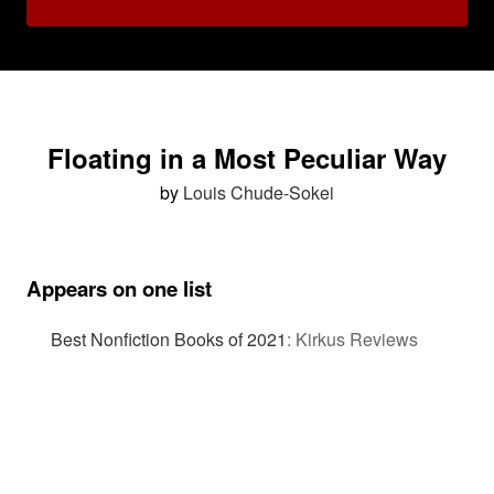
Floating in a Most Peculiar Way
by
Louis Chude-Sokei
Appears on one list
Best Nonfiction Books of 2021
:
Kirkus Reviews