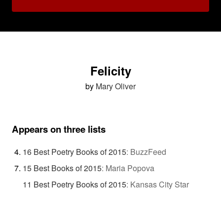
Felicity
by
Mary Oliver
Appears on three lists
16 Best Poetry Books of 2015
:
BuzzFeed
15 Best Books of 2015
:
Maria Popova
11 Best Poetry Books of 2015
:
Kansas City Star