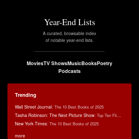
Year-End Lists
A curated, browsable index
of notable year-end lists.
Movies
TV Shows
Music
Books
Poetry
Podcasts
Trending
Wall Street Journal
:
The 10 Best Books of 2025
Tasha Robinson: The Next Picture Show
:
Top Ten Films of 2025
New York Times
:
The 10 Best Books of 2025
more