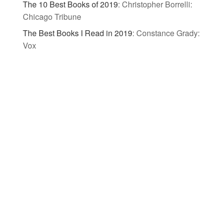
The 10 Best Books of 2019
:
Christopher Borrelli:
Chicago Tribune
The Best Books I Read in 2019
:
Constance Grady:
Vox