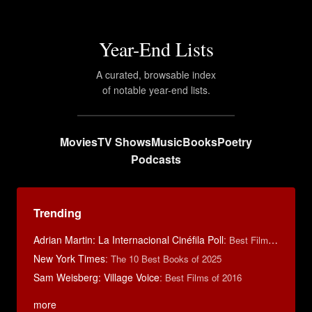
Year-End Lists
A curated, browsable index
of notable year-end lists.
Movies
TV Shows
Music
Books
Poetry
Podcasts
Trending
Adrian Martin: La Internacional Cinéfila Poll
:
Best Films of 2016
New York Times
:
The 10 Best Books of 2025
Sam Weisberg: Village Voice
:
Best Films of 2016
more