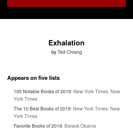
Exhalation
by
Ted Chiang
Appears on five lists
100 Notable Books of 2019
:
New York Times: New
York Times
The 10 Best Books of 2019
:
New York Times: New
York Times
Favorite Books of 2019
:
Barack Obama