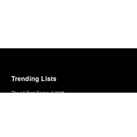
Trending Lists
The 10 Best Books of 2025
New York Times
Top 50 Albums of 2023
Anthony Fantano · The Needle Drop
The 10 Best Books of 2025
Wall Street Journal