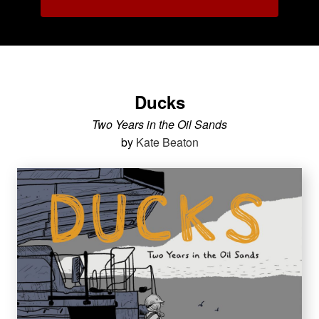
Ducks
Two Years in the Oil Sands
by
Kate Beaton