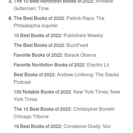
The 10 Best Nonfiction Books of 2022
:
Annabel
Gutterman: Time
The Best Books of 2022
:
Patrick Rapa: The
Philadelphia Inquirer
10 Best Books of 2022
:
Publishers Weekly
The Best Books of 2022
:
BuzzFeed
Favorite Books of 2022
:
Barack Obama
Favorite Nonfiction Books of 2022
:
Electric Lit
Best Books of 2022
:
Andrew Limbong: The Stacks
Podcast
100 Notable Books of 2022
:
New York Times: New
York Times
The 10 Best Books of 2022
:
Christopher Borrelli:
Chicago Tribune
16 Best Books of 2022
:
Constance Grady: Vox