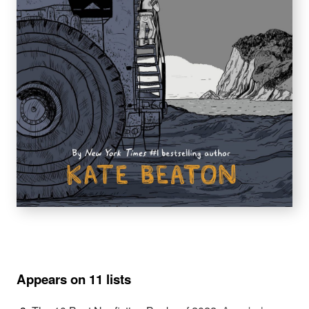
Appears on 11 lists