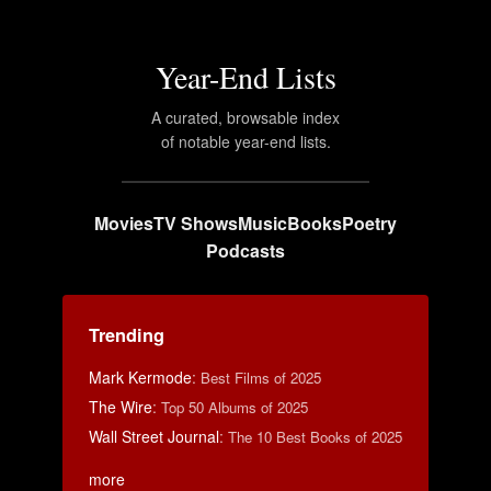
Year-End Lists
A curated, browsable index
of notable year-end lists.
Movies
TV Shows
Music
Books
Poetry
Podcasts
Trending
Mark Kermode
:
Best Films of 2025
The Wire
:
Top 50 Albums of 2025
Wall Street Journal
:
The 10 Best Books of 2025
more