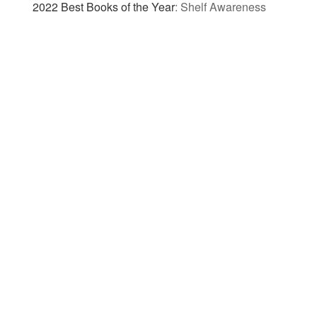
2022 Best Books of the Year
:
Shelf Awareness