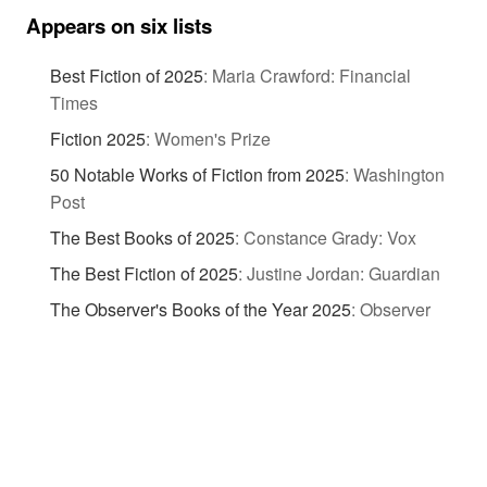
Appears on six lists
Best Fiction of 2025
:
Maria Crawford: Financial
Times
Fiction 2025
:
Women's Prize
50 Notable Works of Fiction from 2025
:
Washington
Post
The Best Books of 2025
:
Constance Grady: Vox
The Best Fiction of 2025
:
Justine Jordan: Guardian
The Observer's Books of the Year 2025
:
Observer