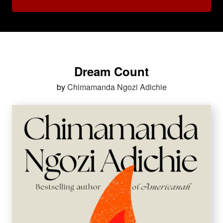
Dream Count
by
Chimamanda Ngozi Adichie