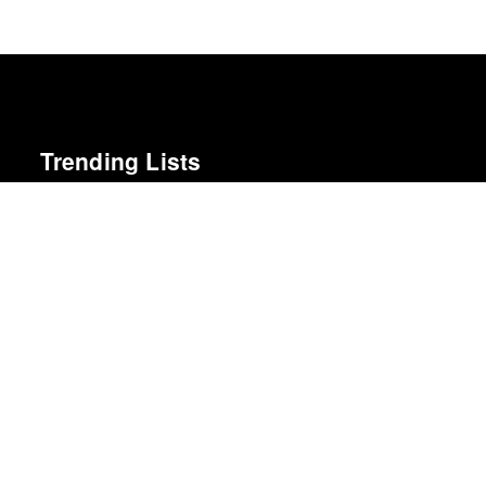
Trending Lists
The 50 Best Films of 2025
Sight & Sound · Sight & Sound Poll
The Best Films of 2025
Richard Brody · New Yorker
The 10 Best Books of 2025
New York Times
The Best Books of 2025
Economist
50 Best Albums of 2015
FasterLouder
Top 10 Films of 2025