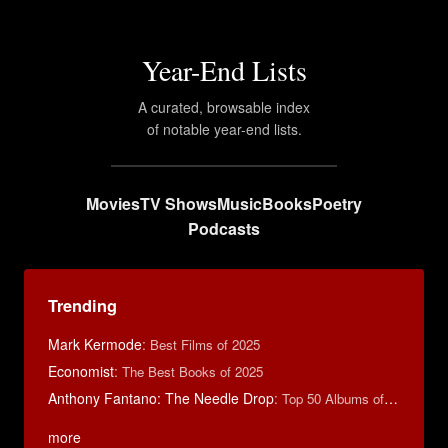
Year-End Lists
A curated, browsable index
of notable year-end lists.
Movies
TV Shows
Music
Books
Poetry
Podcasts
Trending
Mark Kermode
:
Best Films of 2025
Economist
:
The Best Books of 2025
Anthony Fantano: The Needle Drop
:
Top 50 Albums of 2024
more