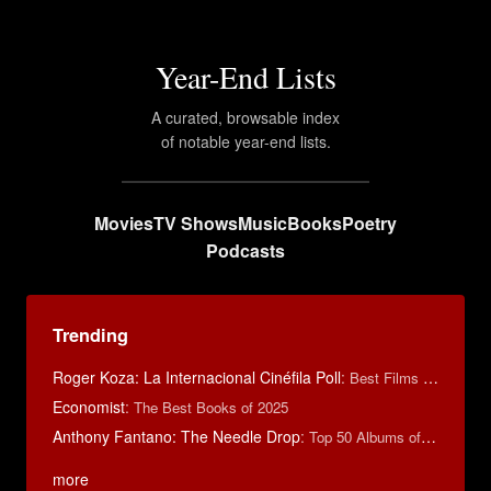
Year-End Lists
A curated, browsable index
of notable year-end lists.
Movies
TV Shows
Music
Books
Poetry
Podcasts
Trending
Roger Koza: La Internacional Cinéfila Poll
:
Best Films of 2014
Economist
:
The Best Books of 2025
Anthony Fantano: The Needle Drop
:
Top 50 Albums of 2025
more