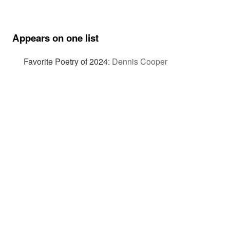
Appears on one list
Favorite Poetry of 2024
:
Dennis Cooper