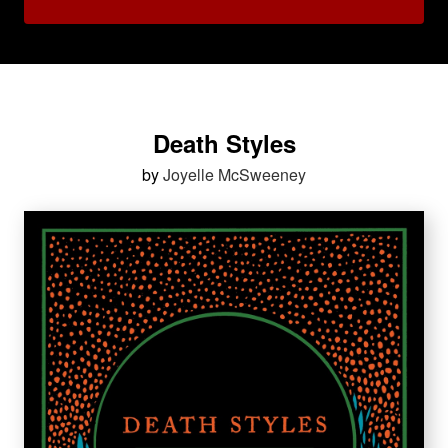
Death Styles
by
Joyelle McSweeney