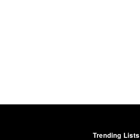
Trending Lists