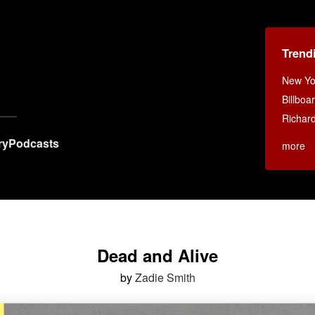
Trend
New Yo
Billboa
Richar
ry
Podcasts
more
Dead and Alive
by
Zadie Smith