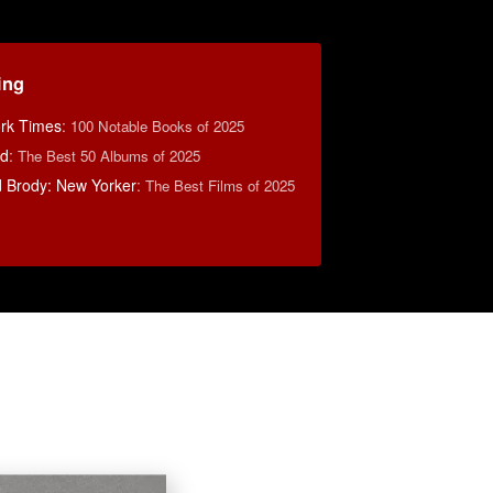
ing
rk Times
:
100 Notable Books of 2025
rd
:
The Best 50 Albums of 2025
d Brody: New Yorker
:
The Best Films of 2025