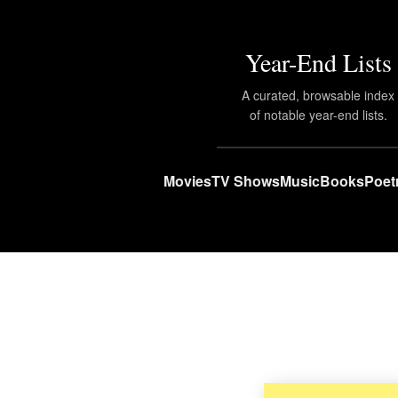
Year-End Lists
A curated, browsable index
of notable year-end lists.
Movies
TV Shows
Music
Books
Poet