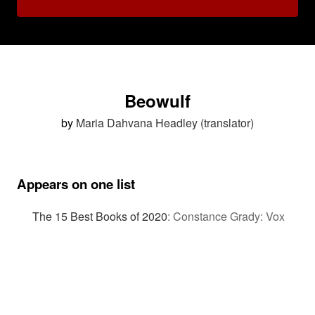
Beowulf
by
Maria Dahvana Headley (translator)
Appears on one list
The 15 Best Books of 2020
:
Constance Grady: Vox