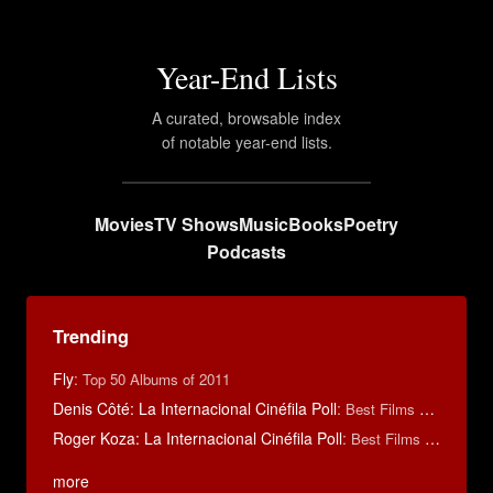
Year-End Lists
A curated, browsable index
of notable year-end lists.
Movies
TV Shows
Music
Books
Poetry
Podcasts
Trending
Fly
:
Top 50 Albums of 2011
Denis Côté: La Internacional Cinéfila Poll
:
Best Films of 2015
Roger Koza: La Internacional Cinéfila Poll
:
Best Films of 2014
more