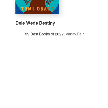
Dele Weds Destiny
39 Best Books of 2022
:
Vanity Fair