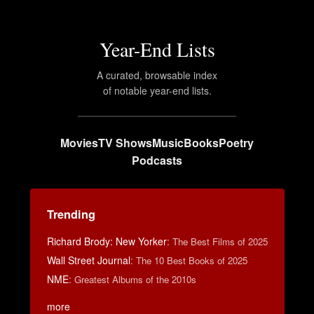
Year-End Lists
A curated, browsable index
of notable year-end lists.
Movies
TV Shows
Music
Books
Poetry
Podcasts
Trending
Richard Brody: New Yorker
:
The Best Films of 2025
Wall Street Journal
:
The 10 Best Books of 2025
NME
:
Greatest Albums of the 2010s
more