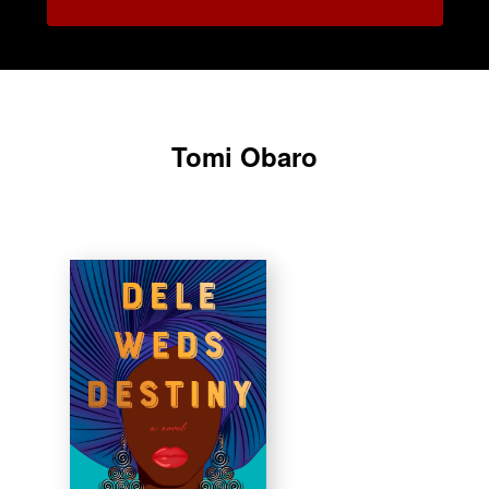
Tomi Obaro