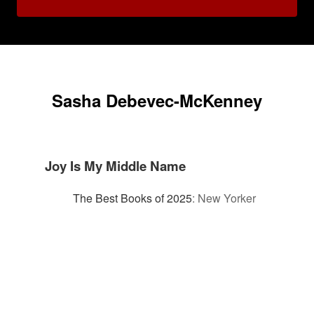
Sasha Debevec-McKenney
Joy Is My Middle Name
The Best Books of 2025
:
New Yorker