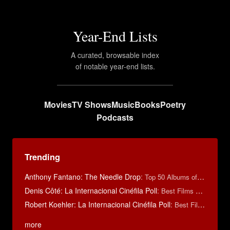
Year-End Lists
A curated, browsable index
of notable year-end lists.
Movies
TV Shows
Music
Books
Poetry
Podcasts
Trending
Anthony Fantano: The Needle Drop
:
Top 50 Albums of 2025
Denis Côté: La Internacional Cinéfila Poll
:
Best Films of 2015
Robert Koehler: La Internacional Cinéfila Poll
:
Best Films of 2015
more