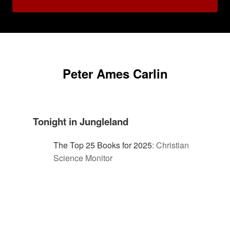
Peter Ames Carlin
Tonight in Jungleland
The Top 25 Books for 2025
:
Christian
Science Monitor