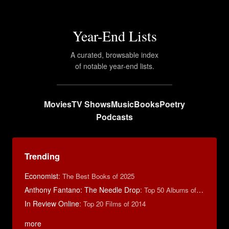
Year-End Lists
A curated, browsable index
of notable year-end lists.
Movies
TV Shows
Music
Books
Poetry
Podcasts
Trending
Economist
:
The Best Books of 2025
Anthony Fantano: The Needle Drop
:
Top 50 Albums of 2025
In Review Online
:
Top 20 Films of 2014
more