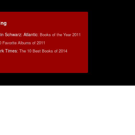
ing
n Schwarz: Atlantic
:
Books of the Year 2011
0 Favorite Albums of 2011
rk Times
:
The 10 Best Books of 2014