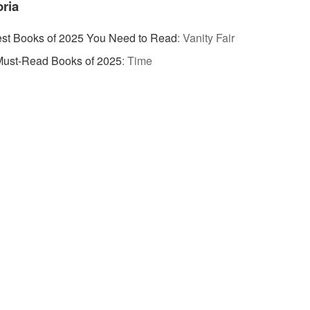
ria
st Books of 2025 You Need to Read
:
Vanity Fair
Must-Read Books of 2025
:
Time