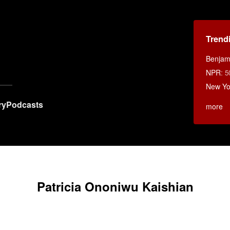
Trend
Benjami
NPR
:
5
New Yo
ry
Podcasts
more
Patricia Ononiwu Kaishian