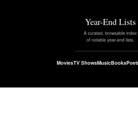
Year-End Lists
A curated, browsable index
of notable year-end lists.
Movies
TV Shows
Music
Books
Poet