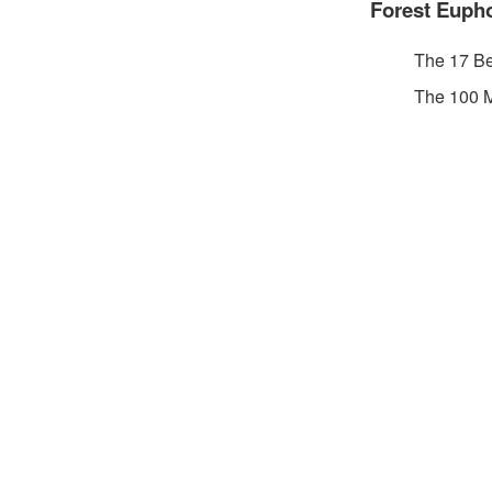
Forest Eupho
The 17 Be
The 100 