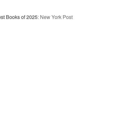
st Books of 2025
:
New York Post