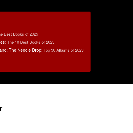
e Best Books of 2025
mes
:
The 10 Best Books of 2023
ano: The Needle Drop
:
Top 50 Albums of 2023
r