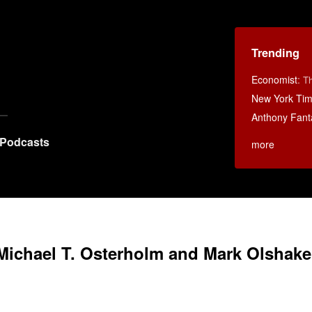
Trending
Economist
:
Th
New York Ti
Anthony Fant
Podcasts
more
Michael T. Osterholm and Mark Olshake