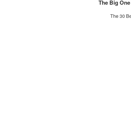
The Big One
The 30 Be