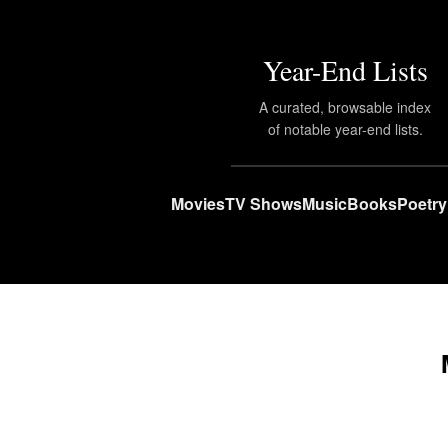
Year-End Lists
A curated, browsable index
of notable year-end lists.
Movies
TV Shows
Music
Books
Poetry