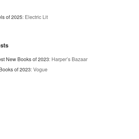
ls of 2025
:
Electric Lit
ists
est New Books of 2023
:
Harper’s Bazaar
Books of 2023
:
Vogue