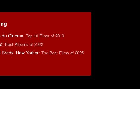
ing
s du Cinéma
:
Top 10 Films of 2019
rd
:
Best Albums of 2022
d Brody: New Yorker
:
The Best Films of 2025