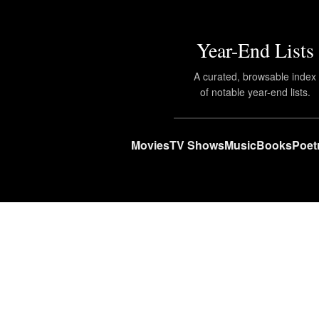
Year-End Lists
A curated, browsable index
of notable year-end lists.
Movies
TV Shows
Music
Books
Poet