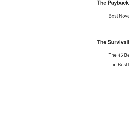
The Payback
Best Nove
The Survival
The 45 B
The Best 