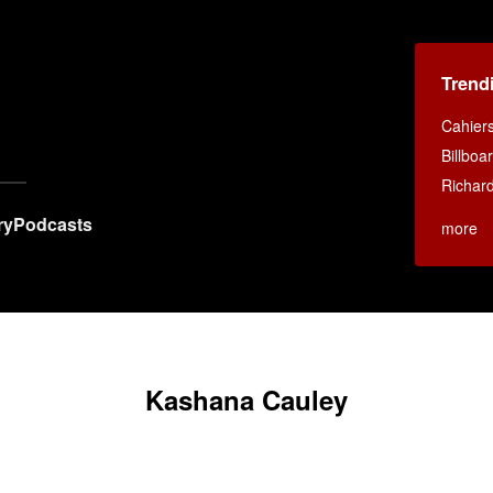
Trend
Cahier
Billboa
Richar
ry
Podcasts
more
Kashana Cauley