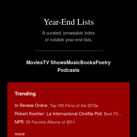
Year-End Lists
A curated, browsable index
of notable year-end lists.
Movies
TV Shows
Music
Books
Poetry
Podcasts
Trending
In Review Online
:
Top 100 Films of the 2010s
Robert Koehler: La Internacional Cinéfila Poll
:
Best Films of 2015
NPR
:
50 Favorite Albums of 2011
more