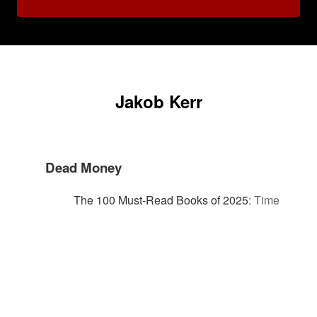
Jakob Kerr
Dead Money
The 100 Must-Read Books of 2025
:
Time