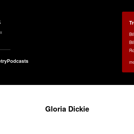
s
T
ex
Bi
Bi
Ro
try
Podcasts
m
Gloria Dickie