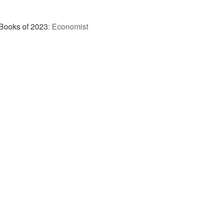
Books of 2023
:
Economist