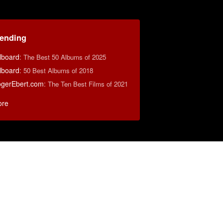
rending
llboard
:
The Best 50 Albums of 2025
llboard
:
50 Best Albums of 2018
gerEbert.com
:
The Ten Best Films of 2021
ore