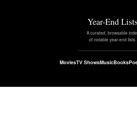
Year-End List
A curated, browsable ind
of notable year-end lists.
Movies
TV Shows
Music
Books
Poe