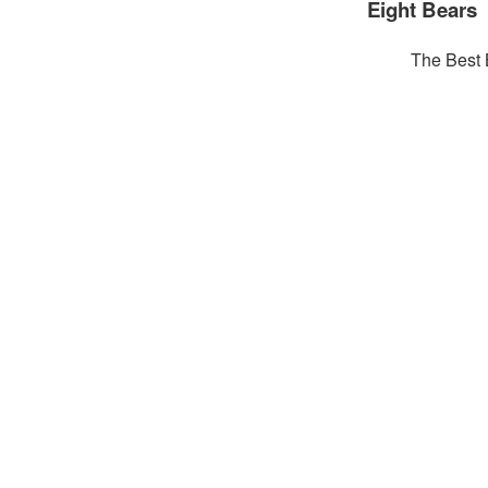
Eight Bears
The Best 