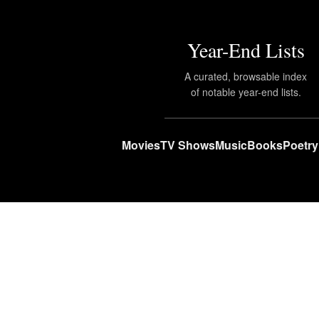
Year-End Lists
A curated, browsable index
of notable year-end lists.
Movies
TV Shows
Music
Books
Poetry