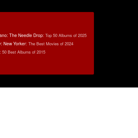
ano: The Needle Drop
:
Top 50 Albums of 2025
y: New Yorker
:
The Best Movies of 2024
:
50 Best Albums of 2015