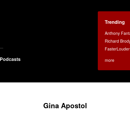
Trending
Anthony Fant
Richard Brod
FasterLouder
Podcasts
more
Gina Apostol