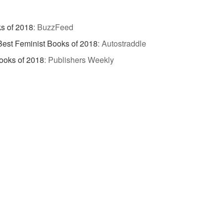
s of 2018
:
BuzzFeed
 Best Feminist Books of 2018
:
Autostraddle
ooks of 2018
:
Publishers Weekly