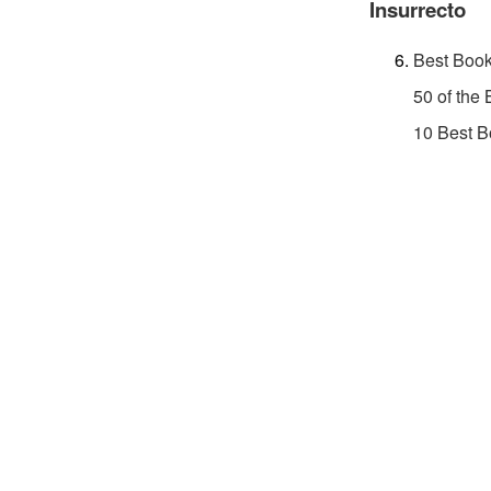
Insurrecto
Best Book
50 of the
10 Best B