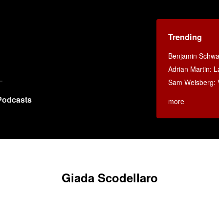
Trending
Benjamin Schwar
Adrian Martin: La
Sam Weisberg: V
Podcasts
more
Giada Scodellaro