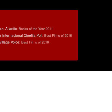
z: Atlantic
:
Books of the Year 2011
 Internacional Cinéfila Poll
:
Best Films of 2016
illage Voice
:
Best Films of 2016