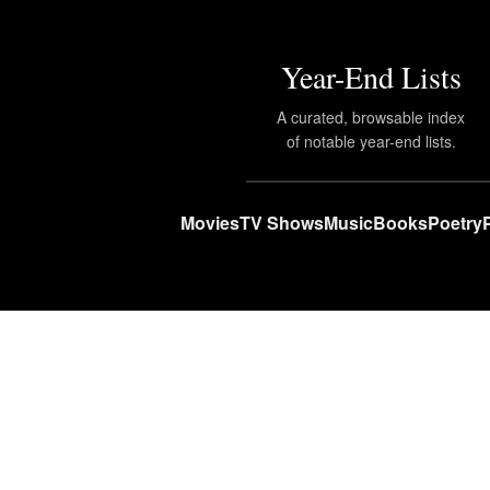
Year-End Lists
A curated, browsable index
of notable year-end lists.
Movies
TV Shows
Music
Books
Poetry