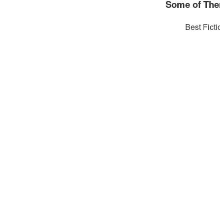
Some of The
Best Ficti