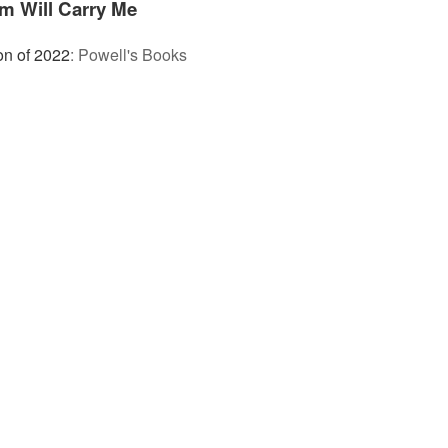
m Will Carry Me
on of 2022
:
Powell's Books