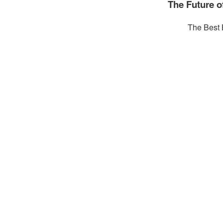
The Future 
The Best 