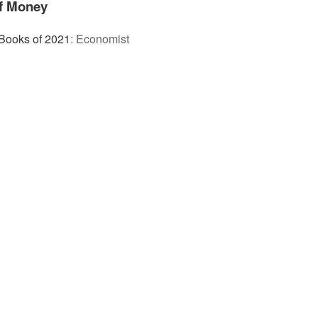
of Money
Books of 2021
:
Economist