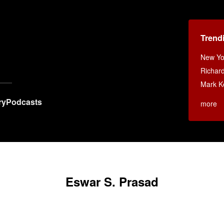
Trend
New Yo
Richar
Mark K
ry
Podcasts
more
Eswar S. Prasad