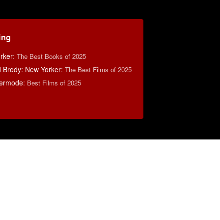
ing
rker
:
The Best Books of 2025
d Brody: New Yorker
:
The Best Films of 2025
ermode
:
Best Films of 2025