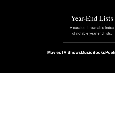
Year-End Lists
A curated, browsable index
of notable year-end lists.
Movies
TV Shows
Music
Books
Poet