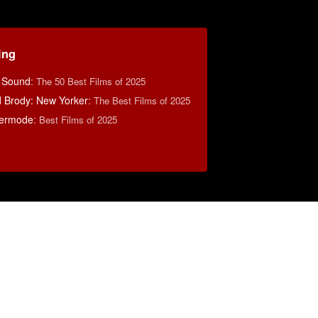
ing
& Sound
:
The 50 Best Films of 2025
d Brody: New Yorker
:
The Best Films of 2025
ermode
:
Best Films of 2025