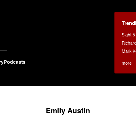
Trend
Sight 
Richar
Mark K
ry
Podcasts
more
Emily Austin