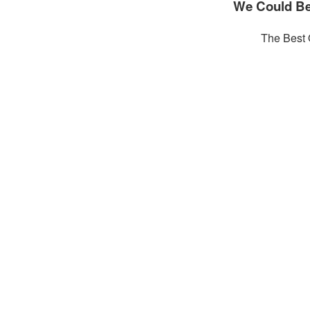
We Could Be
The Best 