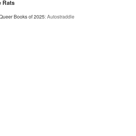
 Rats
Queer Books of 2025
:
Autostraddle