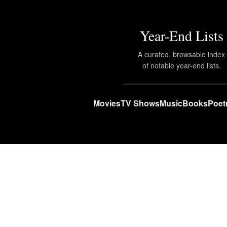
Year-End Lists
A curated, browsable index
of notable year-end lists.
Movies
TV Shows
Music
Books
Poet