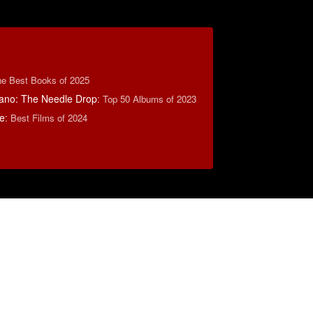
e Best Books of 2025
ano: The Needle Drop
:
Top 50 Albums of 2023
e
:
Best Films of 2024