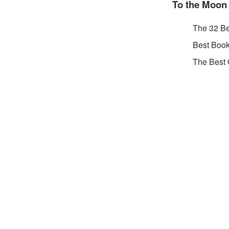
To the Moon
The 32 B
Best Book
The Best 