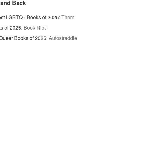
 and Back
est LGBTQ+ Books of 2025
:
Them
s of 2025
:
Book Riot
Queer Books of 2025
:
Autostraddle