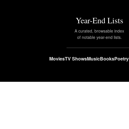
Year-End Lists
A curated, browsable index
of notable year-end lists.
Movies
TV Shows
Music
Books
Poetry