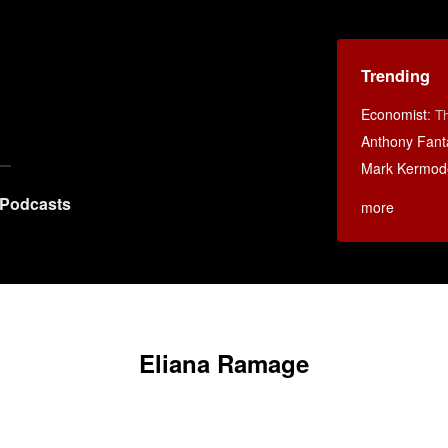
Trending
Economist
:
Th
Anthony Fant
Mark Kermod
Podcasts
more
Eliana Ramage