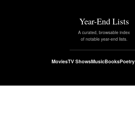
Year-End Lists
A curated, browsable index
of notable year-end lists.
Movies
TV Shows
Music
Books
Poetry