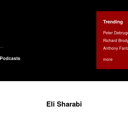
Trending
Peter Debruge
Richard Brod
Anthony Fant
Podcasts
more
Eli Sharabi