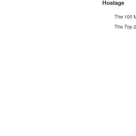
Hostage
The 100 
The Top 2