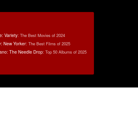
: Variety
:
The Best Movies of 2024
y: New Yorker
:
The Best Films of 2025
ano: The Needle Drop
:
Top 50 Albums of 2025