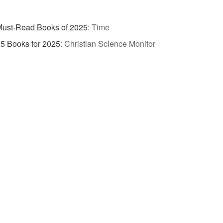
Must-Read Books of 2025
:
Time
5 Books for 2025
:
Christian Science Monitor