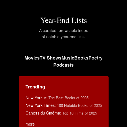
Year-End Lists
A curated, browsable index
of notable year-end lists.
Movies
TV Shows
Music
Books
Poetry
Podcasts
Trending
New Yorker
:
The Best Books of 2025
New York Times
:
100 Notable Books of 2025
Cahiers du Cinéma
:
Top 10 Films of 2025
more