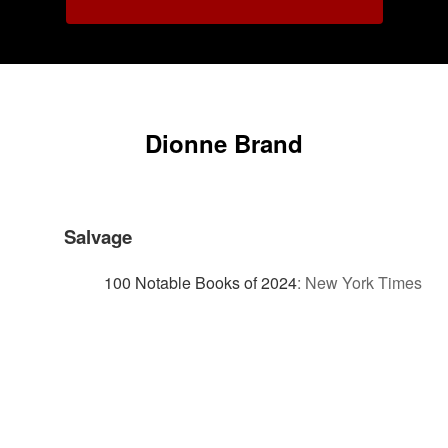
Dionne Brand
Salvage
100 Notable Books of 2024
:
New York Times