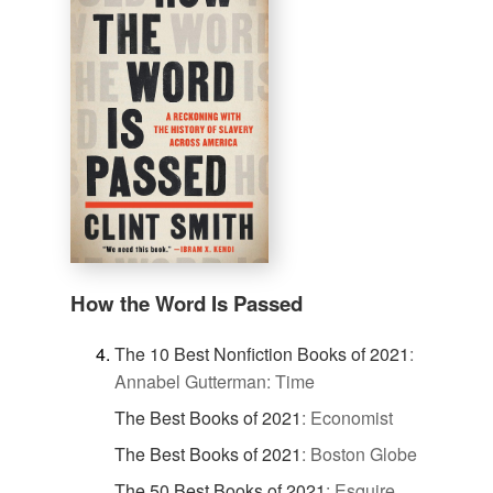
How the Word Is Passed
The 10 Best Nonfiction Books of 2021
:
Annabel Gutterman: Time
The Best Books of 2021
:
Economist
The Best Books of 2021
:
Boston Globe
The 50 Best Books of 2021
:
Esquire