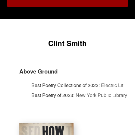
Clint Smith
Above Ground
Best Poetry Collections of 2023
:
Electric Lit
Best Poetry of 2023
:
New York Public Library