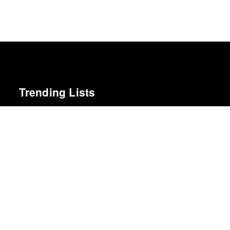
Trending Lists
Best Films of 2016
Adrian Martin · La Internacional Cinéfila Poll
Best Films of 2015
Denis Côté · La Internacional Cinéfila Poll
10 Albums We Loved Most in 2014
Cokemachineglow
Best Films of 2024
Mark Kermode
The 10 Best Books of 2014
New York Times