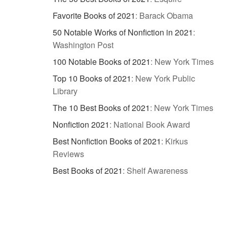
Favorite Books of 2021
:
Barack Obama
50 Notable Works of Nonfiction in 2021
:
Washington Post
100 Notable Books of 2021
:
New York Times
Top 10 Books of 2021
:
New York Public
Library
The 10 Best Books of 2021
:
New York Times
Nonfiction 2021
:
National Book Award
Best Nonfiction Books of 2021
:
Kirkus
Reviews
Best Books of 2021
:
Shelf Awareness