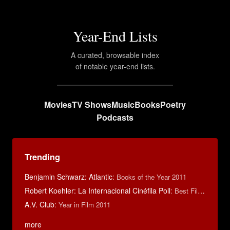
Year-End Lists
A curated, browsable index
of notable year-end lists.
Movies
TV Shows
Music
Books
Poetry
Podcasts
Trending
Benjamin Schwarz: Atlantic
:
Books of the Year 2011
Robert Koehler: La Internacional Cinéfila Poll
:
Best Films of 2015
A.V. Club
:
Year in Film 2011
more