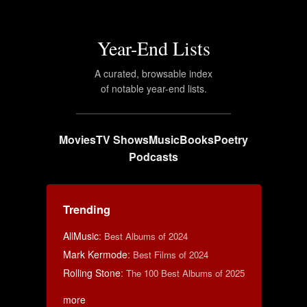
Year-End Lists
A curated, browsable index
of notable year-end lists.
Movies
TV Shows
Music
Books
Poetry
Podcasts
Trending
AllMusic
:
Best Albums of 2024
Mark Kermode
:
Best Films of 2024
Rolling Stone
:
The 100 Best Albums of 2025
more