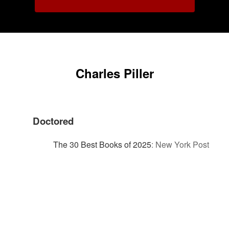
Charles Piller
Doctored
The 30 Best Books of 2025
:
New York Post