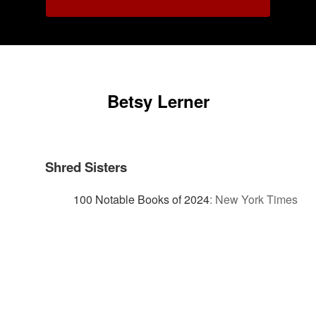
Betsy Lerner
Shred Sisters
100 Notable Books of 2024
:
New York Times