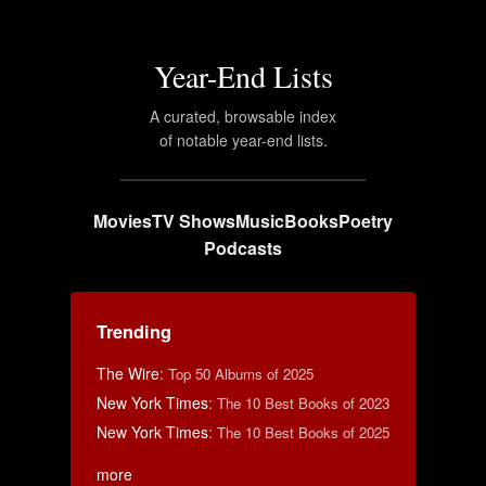
Year-End Lists
A curated, browsable index
of notable year-end lists.
Movies
TV Shows
Music
Books
Poetry
Podcasts
Trending
The Wire
:
Top 50 Albums of 2025
New York Times
:
The 10 Best Books of 2023
New York Times
:
The 10 Best Books of 2025
more