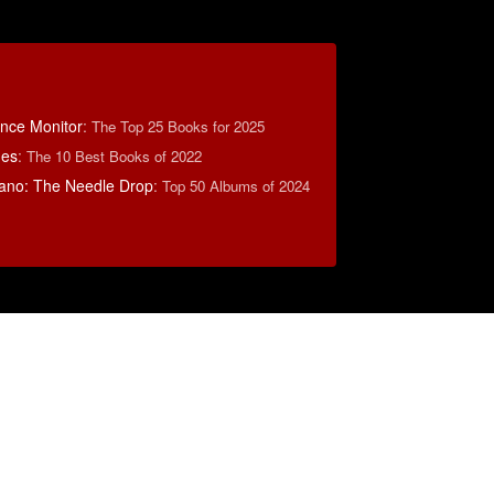
ence Monitor
:
The Top 25 Books for 2025
mes
:
The 10 Best Books of 2022
ano: The Needle Drop
:
Top 50 Albums of 2024