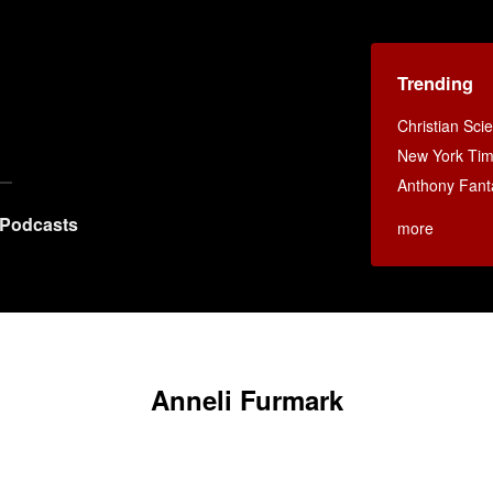
Trending
Christian Sci
New York Ti
Anthony Fant
Podcasts
more
Anneli Furmark