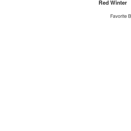
Red Winter
Favorite 