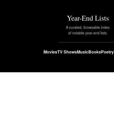
Year-End Lists
A curated, browsable index
of notable year-end lists.
Movies
TV Shows
Music
Books
Poetry