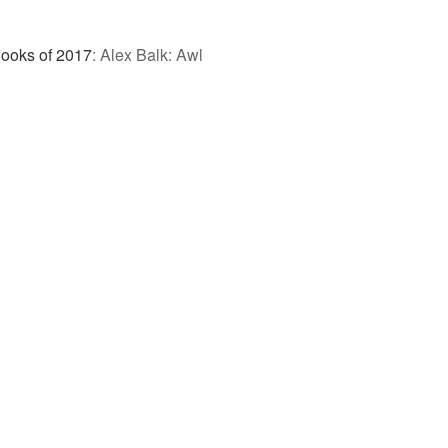
Books of 2017
:
Alex Balk: Awl