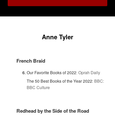
Anne Tyler
French Braid
Our Favorite Books of 2022
:
Oprah Daily
The 50 Best Books of the Year 2022
:
BBC:
BBC Culture
Redhead by the Side of the Road