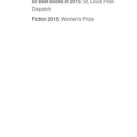
50 Best Books of 2015
:
St. Louis Post-
Dispatch
Fiction 2015
:
Women's Prize