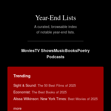
Year-End Lists
A curated, browsable index
of notable year-end lists.
Movies
TV Shows
Music
Books
Poetry
Podcasts
Trending
Sight & Sound
:
The 50 Best Films of 2025
Economist
:
The Best Books of 2025
Alissa Wilkinson: New York Times
:
Best Movies of 2025
more