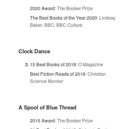
2020 Award
:
The Booker Prize
The Best Books of the Year 2020
:
Lindsay
Baker: BBC: BBC Culture
Clock Dance
15 Best Books of 2018
:
O Magazine
Best Fiction Reads of 2018
:
Christian
Science Monitor
A Spool of Blue Thread
2015 Award
:
The Booker Prize