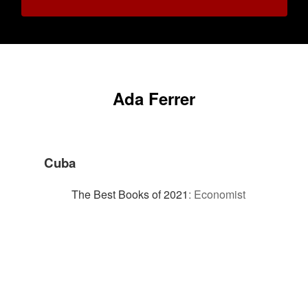
Ada Ferrer
Cuba
The Best Books of 2021
:
Economist