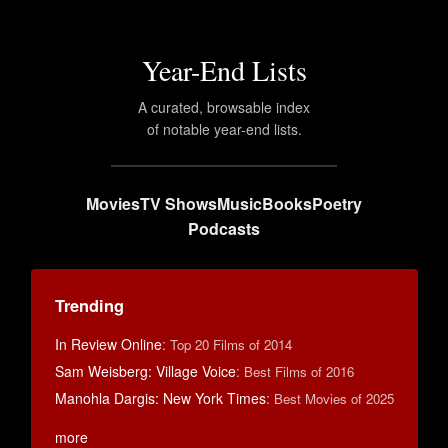
Year-End Lists
A curated, browsable index
of notable year-end lists.
Movies
TV Shows
Music
Books
Poetry
Podcasts
Trending
In Review Online
:
Top 20 Films of 2014
Sam Weisberg: Village Voice
:
Best Films of 2016
Manohla Dargis: New York Times
:
Best Movies of 2025
more