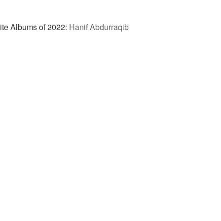
ite Albums of 2022
:
Hanif Abdurraqib