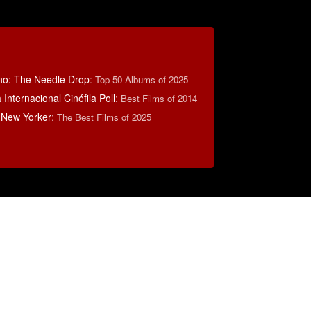
no: The Needle Drop
:
Top 50 Albums of 2025
Internacional Cinéfila Poll
:
Best Films of 2014
 New Yorker
:
The Best Films of 2025