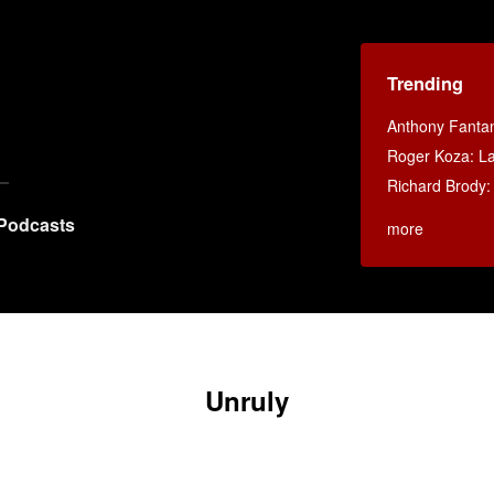
Trending
Anthony Fanta
Roger Koza: La 
Richard Brody:
Podcasts
more
Unruly