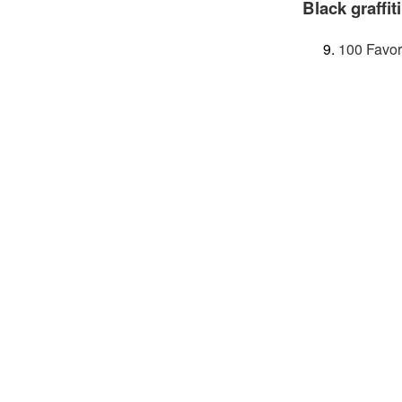
Black graffiti
100 Favor