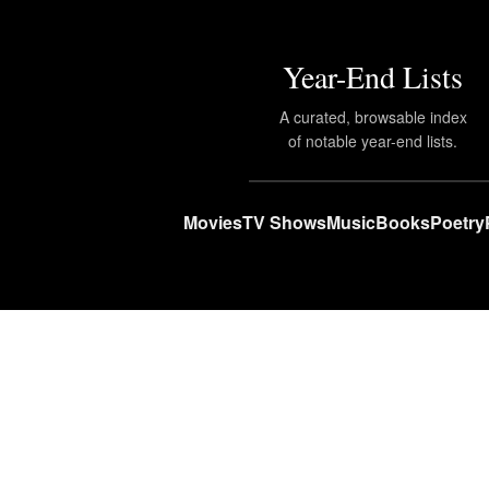
Year-End Lists
A curated, browsable index
of notable year-end lists.
Movies
TV Shows
Music
Books
Poetry