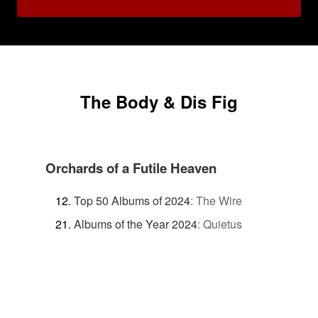
The Body & Dis Fig
Orchards of a Futile Heaven
Top 50 Albums of 2024
:
The Wire
Albums of the Year 2024
:
Quietus