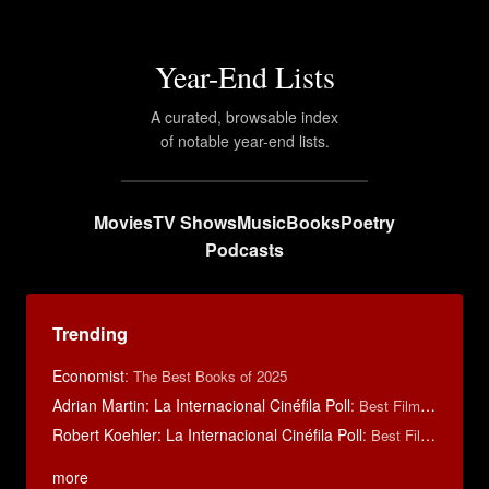
Year-End Lists
A curated, browsable index
of notable year-end lists.
Movies
TV Shows
Music
Books
Poetry
Podcasts
Trending
Economist
:
The Best Books of 2025
Adrian Martin: La Internacional Cinéfila Poll
:
Best Films of 2016
Robert Koehler: La Internacional Cinéfila Poll
:
Best Films of 2015
more