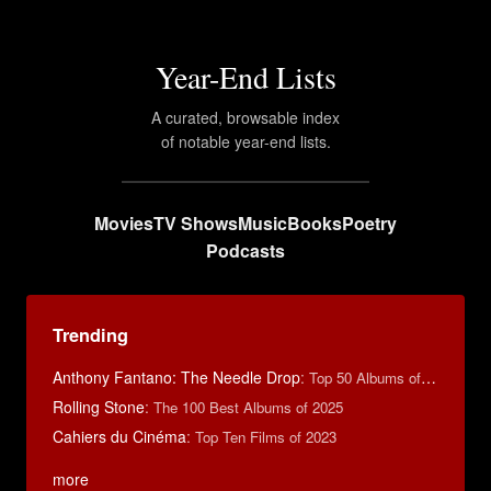
Year-End Lists
A curated, browsable index
of notable year-end lists.
Movies
TV Shows
Music
Books
Poetry
Podcasts
Trending
Anthony Fantano: The Needle Drop
:
Top 50 Albums of 2025
Rolling Stone
:
The 100 Best Albums of 2025
Cahiers du Cinéma
:
Top Ten Films of 2023
more