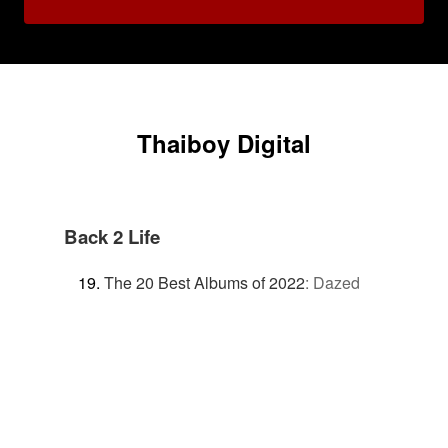
Thaiboy Digital
Back 2 Life
The 20 Best Albums of 2022
:
Dazed