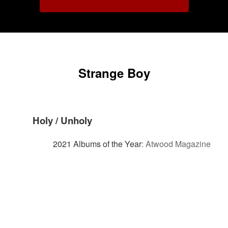
Strange Boy
Holy / Unholy
2021 Albums of the Year
:
Atwood Magazine