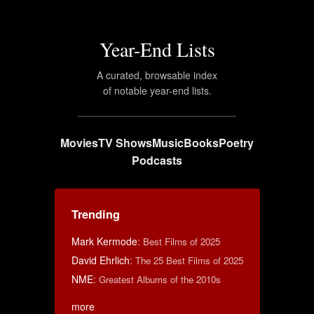
Year-End Lists
A curated, browsable index
of notable year-end lists.
Movies
TV Shows
Music
Books
Poetry
Podcasts
Trending
Mark Kermode
:
Best Films of 2025
David Ehrlich
:
The 25 Best Films of 2025
NME
:
Greatest Albums of the 2010s
more