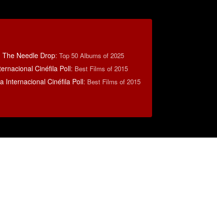
: The Needle Drop
:
Top 50 Albums of 2025
ernacional Cinéfila Poll
:
Best Films of 2015
 Internacional Cinéfila Poll
:
Best Films of 2015