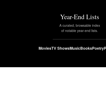
Year-End Lists
A curated, browsable index
of notable year-end lists.
Movies
TV Shows
Music
Books
Poetry
P