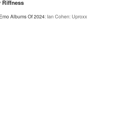
 Riffness
 Emo Albums Of 2024
:
Ian Cohen: Uproxx