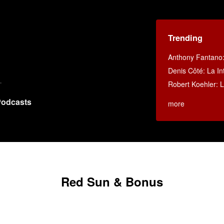
Trending
Anthony Fantano
Denis Côté: La Int
Robert Koehler: La
odcasts
more
Red Sun & Bonus