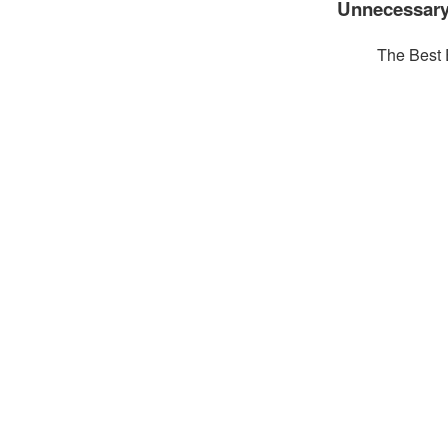
Unnecessary
The Best