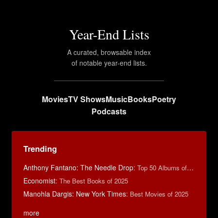
Year-End Lists
A curated, browsable index
of notable year-end lists.
Movies
TV Shows
Music
Books
Poetry
Podcasts
Trending
Anthony Fantano: The Needle Drop
:
Top 50 Albums of 2025
Economist
:
The Best Books of 2025
Manohla Dargis: New York Times
:
Best Movies of 2025
more