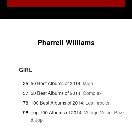
Pharrell Williams
GIRL
50 Best Albums of 2014
:
Mojo
50 Best Albums of 2014
:
Complex
100 Best Albums of 2014
:
Les Inrocks
Top 100 Albums of 2014
:
Village Voice: Pazz
& Jop