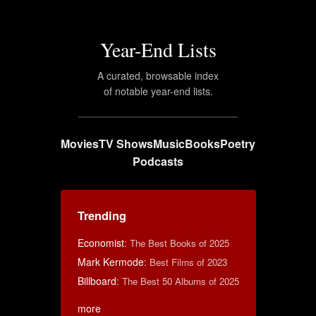
Year-End Lists
A curated, browsable index
of notable year-end lists.
Movies
TV Shows
Music
Books
Poetry
Podcasts
Trending
Economist
:
The Best Books of 2025
Mark Kermode
:
Best Films of 2023
Billboard
:
The Best 50 Albums of 2025
more