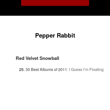
Pepper Rabbit
Red Velvet Snowball
30 Best Albums of 2011
:
I Guess I’m Floating