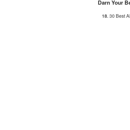
Darn Your B
30 Best A