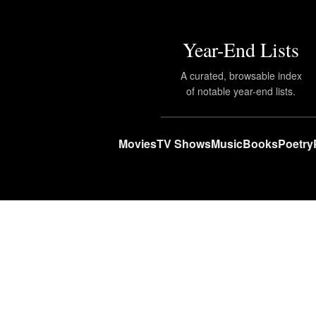
Year-End Lists
A curated, browsable index
of notable year-end lists.
Movies
TV Shows
Music
Books
Poetry