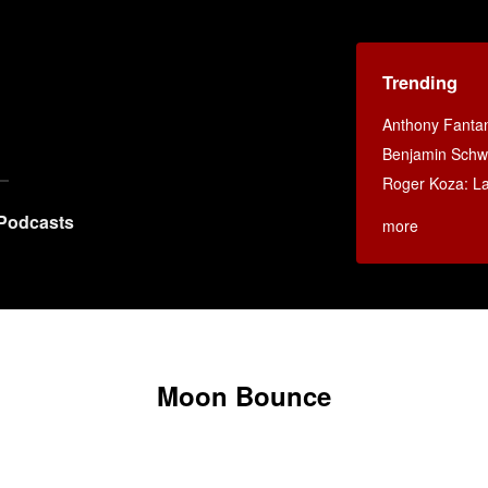
Trending
Anthony Fanta
Benjamin Schwa
Roger Koza: La 
Podcasts
more
Moon Bounce