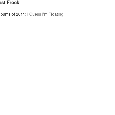
est Frock
lbums of 2011
:
I Guess I’m Floating