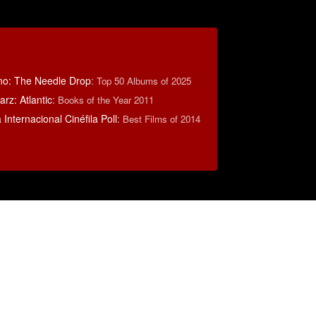
no: The Needle Drop
:
Top 50 Albums of 2025
rz: Atlantic
:
Books of the Year 2011
Internacional Cinéfila Poll
:
Best Films of 2014