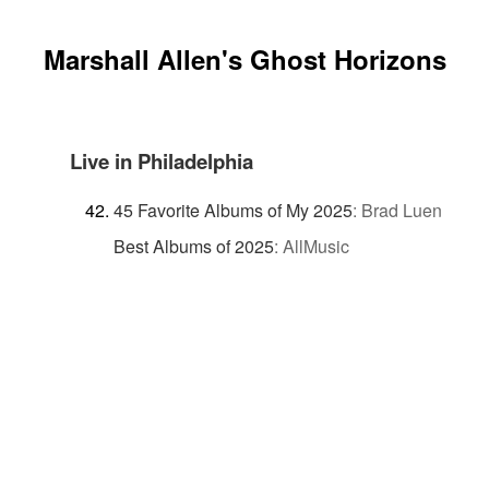
Marshall Allen's Ghost Horizons
Live in Philadelphia
45 Favorite Albums of My 2025
:
Brad Luen
Best Albums of 2025
:
AllMusic