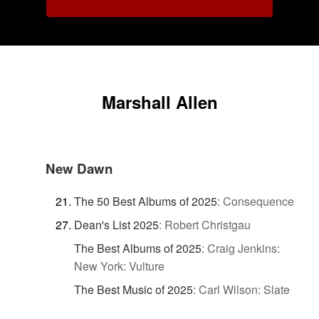
Marshall Allen
New Dawn
The 50 Best Albums of 2025
:
Consequence
Dean's List 2025
:
Robert Christgau
The Best Albums of 2025
:
Craig Jenkins:
New York: Vulture
The Best Music of 2025
:
Carl Wilson: Slate