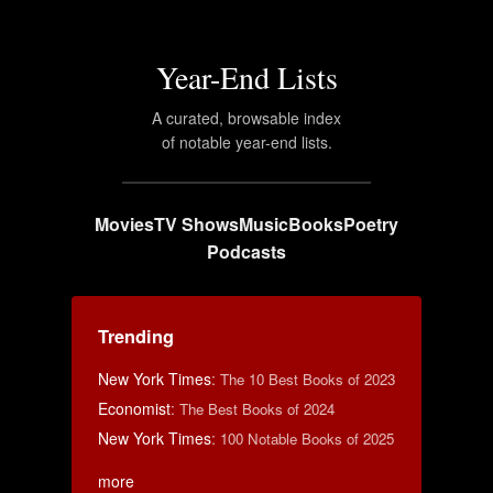
Year-End Lists
A curated, browsable index
of notable year-end lists.
Movies
TV Shows
Music
Books
Poetry
Podcasts
Trending
New York Times
:
The 10 Best Books of 2023
Economist
:
The Best Books of 2024
New York Times
:
100 Notable Books of 2025
more