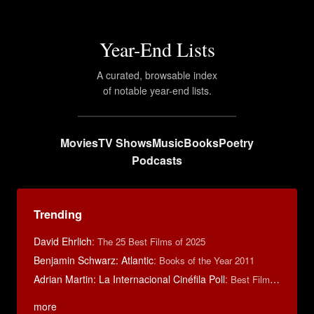
Year-End Lists
A curated, browsable index
of notable year-end lists.
Movies
TV Shows
Music
Books
Poetry
Podcasts
Trending
David Ehrlich
:
The 25 Best Films of 2025
Benjamin Schwarz: Atlantic
:
Books of the Year 2011
Adrian Martin: La Internacional Cinéfila Poll
:
Best Films of 2016
more