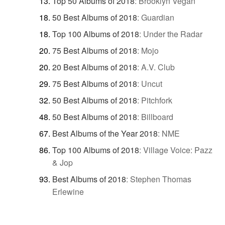
Top 50 Albums of 2018
:
Brooklyn Vegan
50 Best Albums of 2018
:
Guardian
Top 100 Albums of 2018
:
Under the Radar
75 Best Albums of 2018
:
Mojo
20 Best Albums of 2018
:
A.V. Club
75 Best Albums of 2018
:
Uncut
50 Best Albums of 2018
:
Pitchfork
50 Best Albums of 2018
:
Billboard
Best Albums of the Year 2018
:
NME
Top 100 Albums of 2018
:
Village Voice: Pazz
& Jop
Best Albums of 2018
:
Stephen Thomas
Erlewine