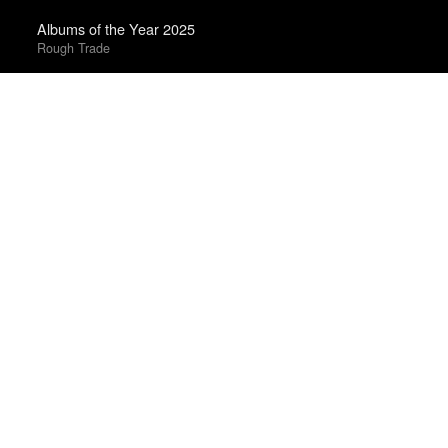
Albums of the Year 2025
Rough Trade
The Best Books of 2025
Economist
Best Films of 2016
Adrian Martin · La Internacional Cinéfila Poll
Best Films of 2024
Mark Kermode
Albums of 2011
DIY
Books of the Year 2011
Benjamin Schwarz · Atlantic
The Best Movies of 2024
Peter Debruge · Variety
Best Films of 2023
Mark Kermode
The 25 Best Films of 2025
David Ehrlich