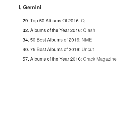
I, Gemini
Top 50 Albums Of 2016
:
Q
Albums of the Year 2016
:
Clash
50 Best Albums of 2016
:
NME
75 Best Albums of 2016
:
Uncut
Albums of the Year 2016
:
Crack Magazine