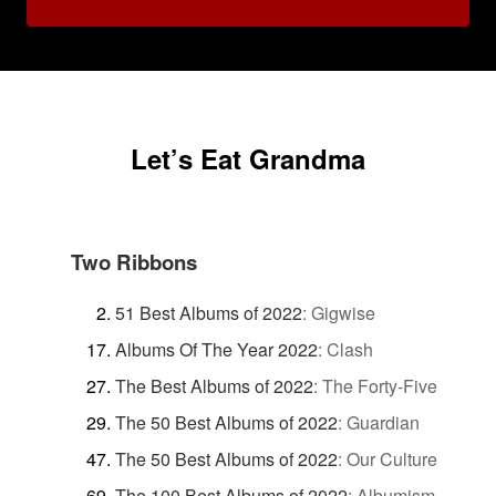
Let’s Eat Grandma
Two Ribbons
51 Best Albums of 2022
:
Gigwise
Albums Of The Year 2022
:
Clash
The Best Albums of 2022
:
The Forty-Five
The 50 Best Albums of 2022
:
Guardian
The 50 Best Albums of 2022
:
Our Culture
The 100 Best Albums of 2022
:
Albumism