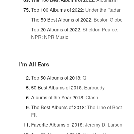
Top 100 Albums of 2022
:
Under the Radar
The 50 Best Albums of 2022
:
Boston Globe
Top 20 Albums of 2022
:
Sheldon Pearce:
NPR: NPR Music
I’m All Ears
Top 50 Albums of 2018
:
Q
50 Best Albums of 2018
:
Earbuddy
Albums of the Year 2018
:
Clash
The Best Albums of 2018
:
The Line of Best
Fit
Favorite Albums of 2018
:
Jeremy D. Larson