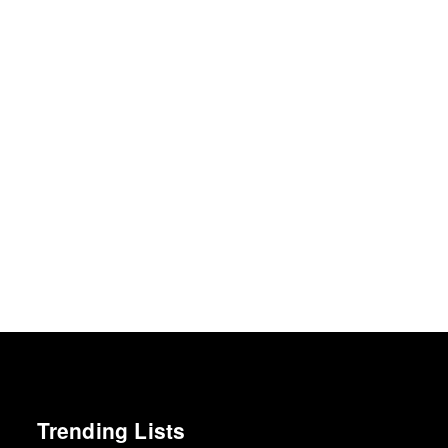
Trending Lists