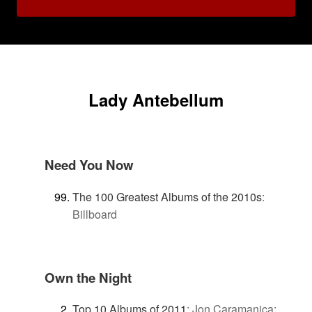
Lady Antebellum
Need You Now
The 100 Greatest Albums of the 2010s
:
Billboard
Own the Night
Top 10 Albums of 2011
:
Jon Caramanica: