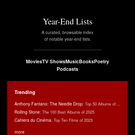
Year-End Lists
A curated, browsable index
of notable year-end lists.
Movies
TV Shows
Music
Books
Poetry
Podcasts
Trending
Anthony Fantano: The Needle Drop
:
Top 50 Albums of 2025
Rolling Stone
:
The 100 Best Albums of 2025
Cahiers du Cinéma
:
Top Ten Films of 2023
more