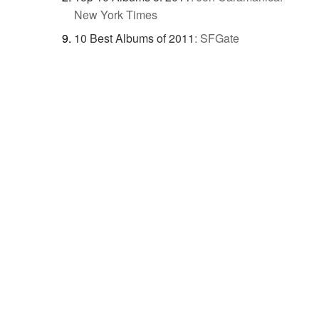
New York Times
10 Best Albums of 2011
:
SFGate