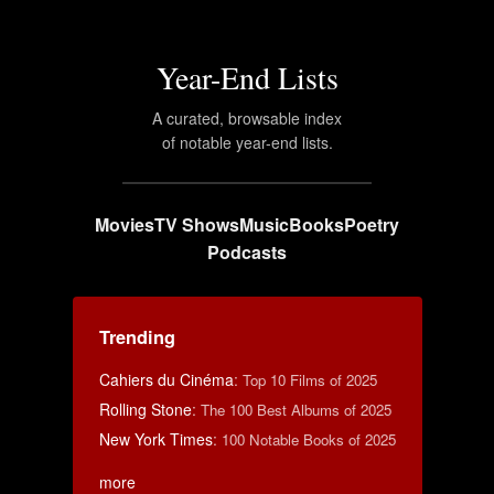
Year-End Lists
A curated, browsable index
of notable year-end lists.
Movies
TV Shows
Music
Books
Poetry
Podcasts
Trending
Cahiers du Cinéma
:
Top 10 Films of 2025
Rolling Stone
:
The 100 Best Albums of 2025
New York Times
:
100 Notable Books of 2025
more