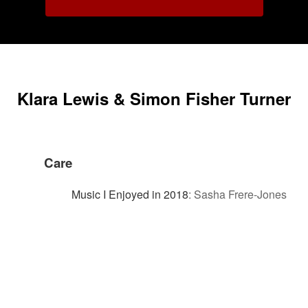
Klara Lewis & Simon Fisher Turner
Care
Music I Enjoyed in 2018
:
Sasha Frere-Jones