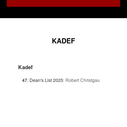
KADEF
Kadef
Dean's List 2025
:
Robert Christgau