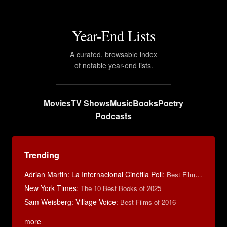
Year-End Lists
A curated, browsable index
of notable year-end lists.
Movies
TV Shows
Music
Books
Poetry
Podcasts
Trending
Adrian Martin: La Internacional Cinéfila Poll
:
Best Films of 2016
New York Times
:
The 10 Best Books of 2025
Sam Weisberg: Village Voice
:
Best Films of 2016
more